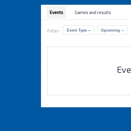
Events
Games and results
Event Type
Upcoming
Filter:
Eve