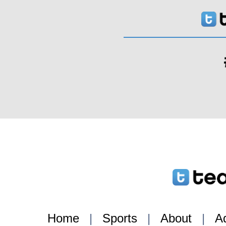
Home
|
Sports
|
About
|
Ad