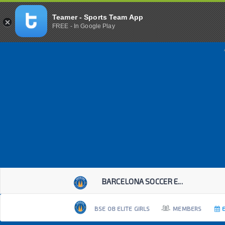
Teamer - Sports Team App
FREE - In Google Play
BARCELONA SOCCER E...
BSE 08 ELITE GIRLS
MEMBERS
E