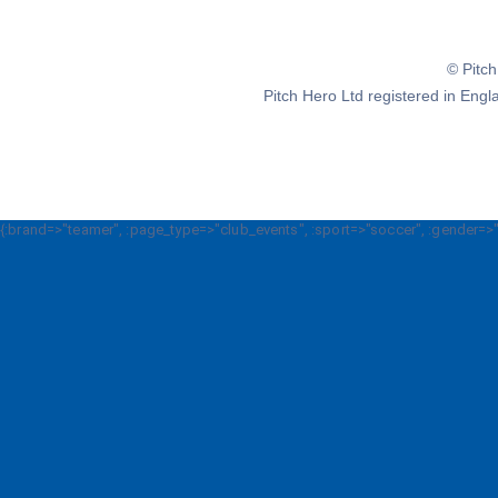
© Pitc
Pitch Hero Ltd registered in E
{:brand=>"teamer", :page_type=>"club_events", :sport=>"soccer", :gender=>"