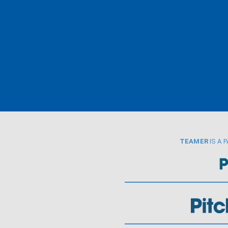
TEAMER
IS A 