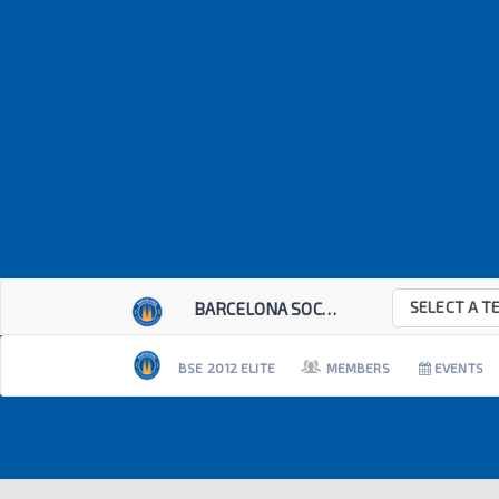
SELECT A T
BARCELONA SOCCER E...
BSE 2012 ELITE
MEMBERS
EVENTS