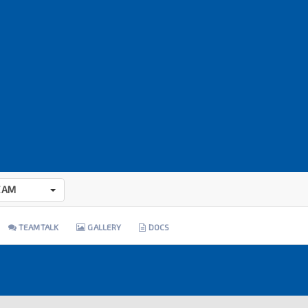
EAM
TEAMTALK
GALLERY
DOCS