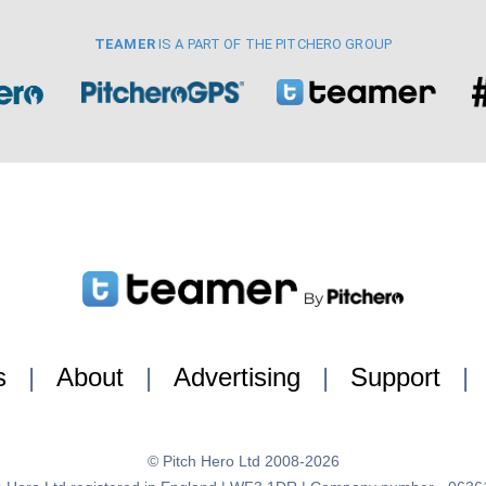
TEAMER
IS A PART OF THE PITCHERO GROUP
s
|
About
|
Advertising
|
Support
|
© Pitch Hero Ltd 2008-2026