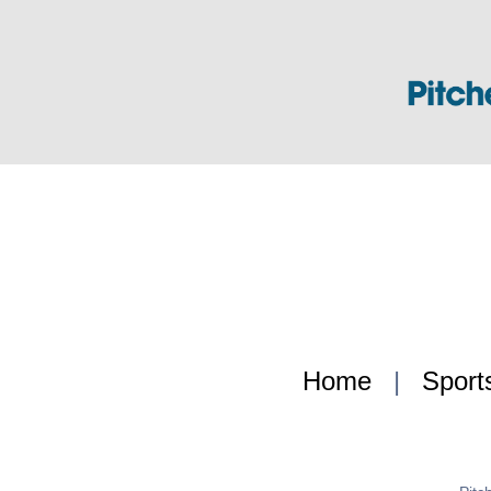
Home
|
Sport