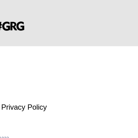
Privacy Policy