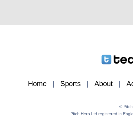
Home
|
Sports
|
About
|
Ad
© Pitc
Pitch Hero Ltd registered in E