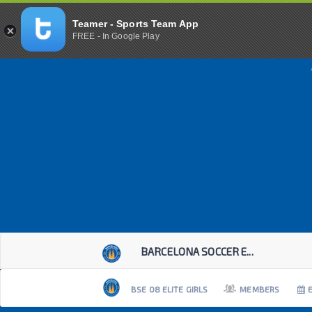
Teamer - Sports Team App
FREE - In Google Play
BARCELONA SOCCER E...
BSE 08 ELITE GIRLS
MEMBERS
E