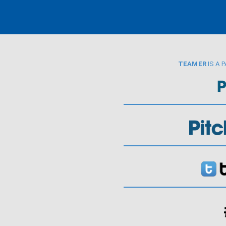
TEAMER
IS A 