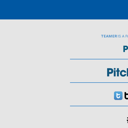
TEAMER
IS A 