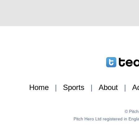
Home
|
Sports
|
About
|
Ad
© Pitc
Pitch Hero Ltd registered in E