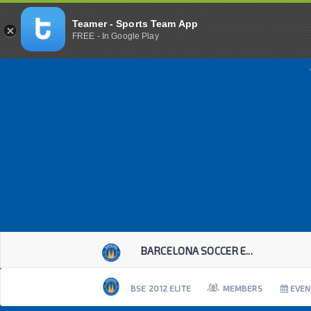
Teamer - Sports Team App
FREE - In Google Play
BARCELONA SOCCER E...
BSE 2012 ELITE
MEMBERS
EVEN