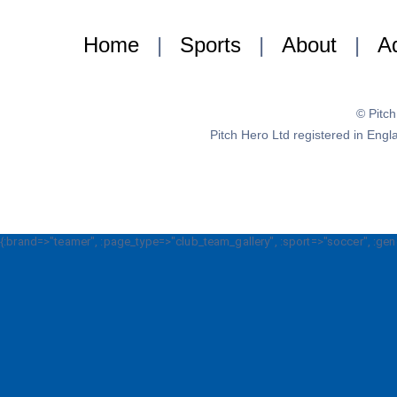
Home
|
Sports
|
About
|
Ad
© Pitc
Pitch Hero Ltd registered in E
{:brand=>"teamer", :page_type=>"club_team_gallery", :sport=>"soccer", :gen