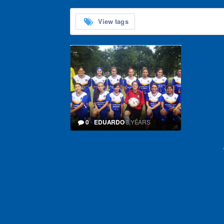
View tags
0
EDUARDO
8 YEARS