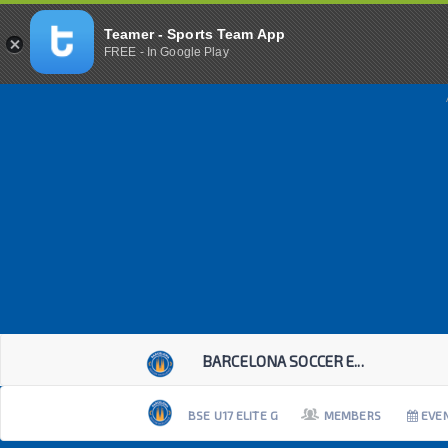
Teamer - Sports Team App
FREE - In Google Play
BARCELONA SOCCER E...
BSE U17 ELITE G
MEMBERS
EVE