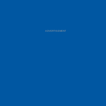
ADVERTISEMENT