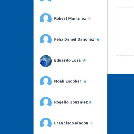
Robert Martinez
Felix Daniel Sanchez
Eduardo Losa
Noah Escobar
Rogelio Gonzalez
Francisco Rincon