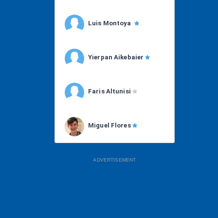
Luis Montoya
Yierpan Aikebaier
Faris Altunisi
Miguel Flores
ADVERTISEMENT