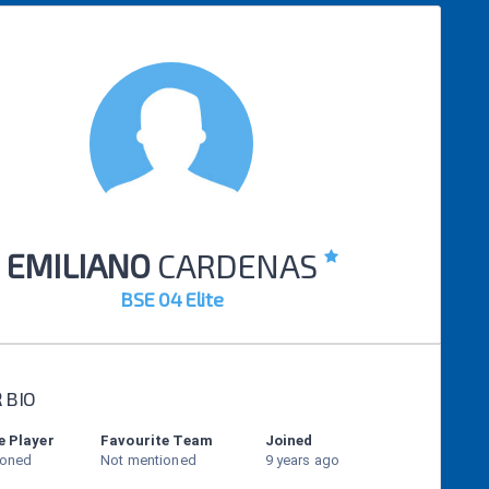
EMILIANO
CARDENAS
BSE 04 Elite
R
BIO
e Player
Favourite Team
Joined
ioned
Not mentioned
9 years ago