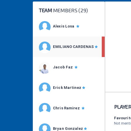
TEAM
MEMBERS (
29
)
Alexis Losa
EMILIANO CARDENAS
Jacob Faz
Erick Martinez
PLAYE
Chris Ramirez
Favourit
Not ment
Bryan Gonzalez