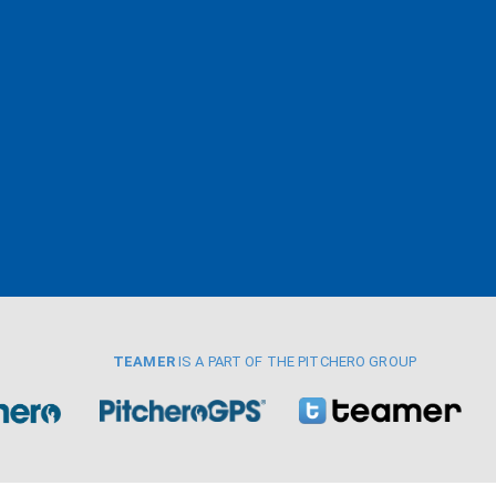
TEAMER
IS A PART OF THE PITCHERO GROUP