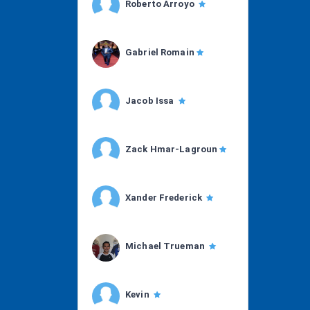
Roberto Arroyo
Gabriel Romain
Jacob Issa
Zack Hmar-Lagroun
Xander Frederick
Michael Trueman
Kevin