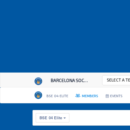
SELECT A T
BARCELONA SOCCER E...
BSE 04 ELITE
MEMBERS
EVENTS
BSE 04 Elite