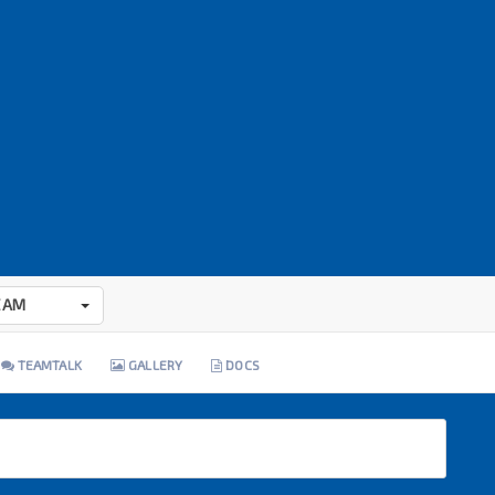
EAM
TEAMTALK
GALLERY
DOCS