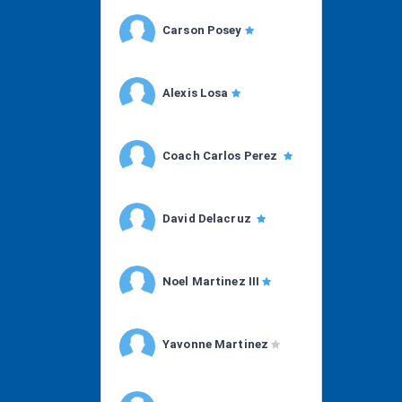
Carson Posey
Alexis Losa
Coach Carlos Perez
David Delacruz
Noel Martinez III
Yavonne Martinez