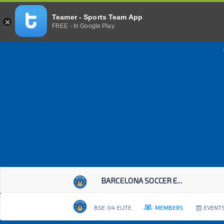
Teamer - Sports Team App
FREE - In Google Play
BARCELONA SOCCER E...
BSE 04 ELITE
MEMBERS
EVENT