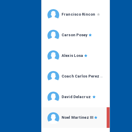
Francisco Rincon
Carson Posey
Alexis Losa
Coach Carlos Perez
David Delacruz
Noel Martinez III