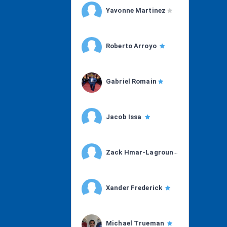
Yavonne Martinez
Roberto Arroyo
Gabriel Romain
Jacob Issa
Zack Hmar-Lagroun
Xander Frederick
Michael Trueman