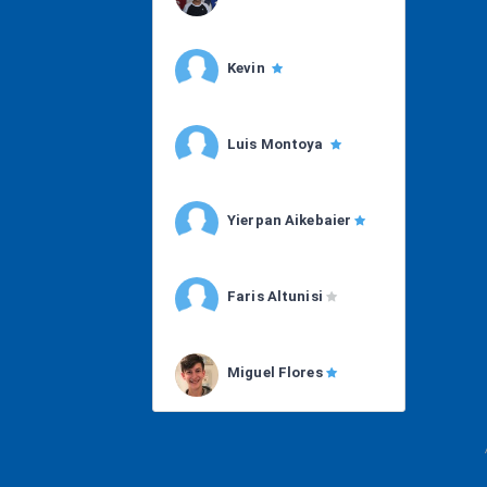
Kevin
Luis Montoya
Yierpan Aikebaier
Faris Altunisi
Miguel Flores