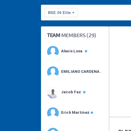
BSE 04 Elite
TEAM
MEMBERS (
29
)
Alexis Losa
EMILIANO CARDENAS
Jacob Faz
Erick Martinez