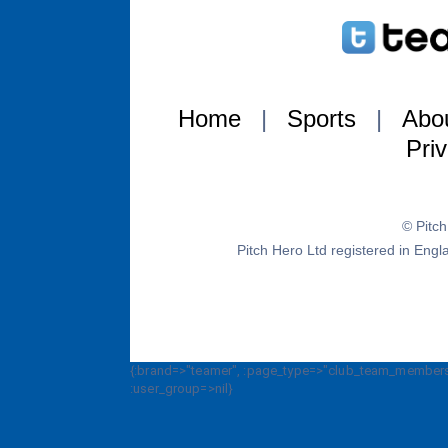
Home
|
Sports
|
Abo
Pri
© Pitc
Pitch Hero Ltd registered in E
{:brand=>"teamer", :page_type=>"club_team_members_
:user_group=>nil}