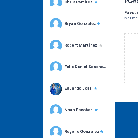
PLAY
Chris Ramirez
Favour
Not me
Bryan Gonzalez
Robert Martinez
Felix Daniel Sanchez
Eduardo Losa
Noah Escobar
Rogelio Gonzalez