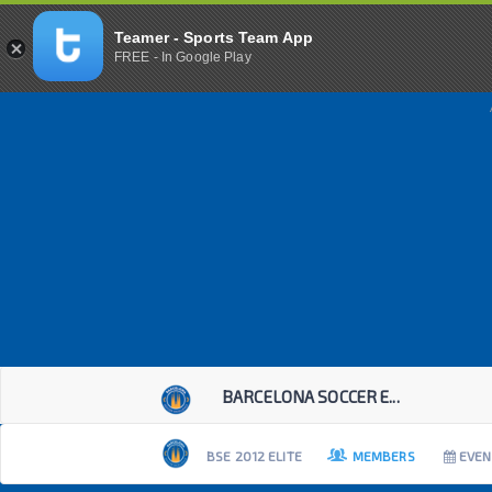
Teamer - Sports Team App
FREE - In Google Play
BARCELONA SOCCER E...
BSE 2012 ELITE
MEMBERS
EVEN