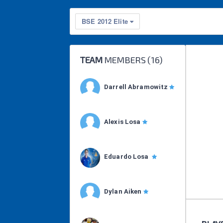
BSE 2012 Elite
TEAM
MEMBERS (
16
)
Darrell Abramowitz
Alexis Losa
Eduardo Losa
Dylan Aiken