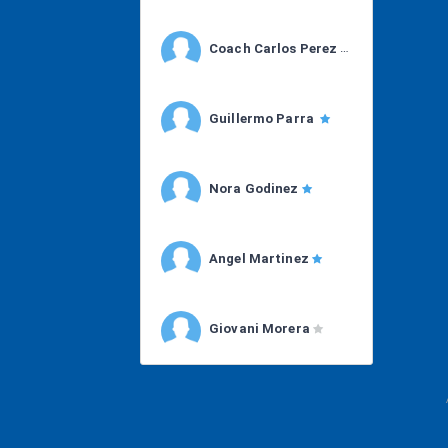
Coach Carlos Perez
Guillermo Parra
Nora Godinez
Angel Martinez
Giovani Morera