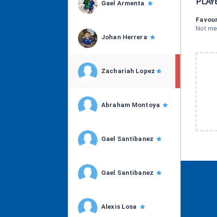
PLAY
Gael Armenta
Favour
Not me
Johan Herrera
Zachariah Lopez
Abraham Montoya
Gael Santibanez
Gael Santibanez
Alexis Losa