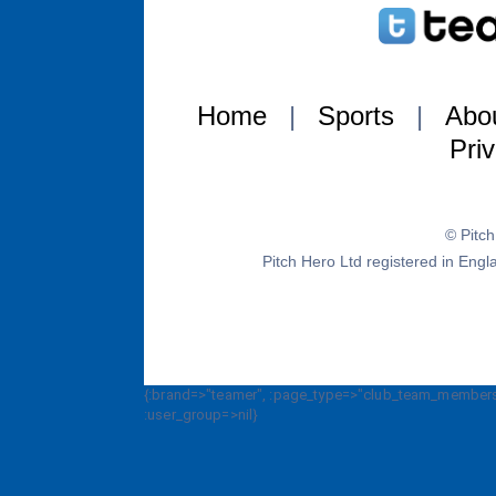
Home
|
Sports
|
Abo
Pri
© Pitc
Pitch Hero Ltd registered in E
{:brand=>"teamer", :page_type=>"club_team_members_
:user_group=>nil}