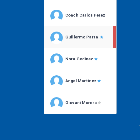
Coach Carlos Perez
Guillermo Parra
Nora Godinez
Angel Martinez
Giovani Morera