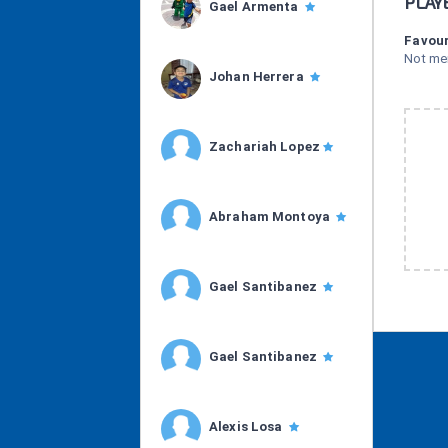
PLAY
Gael Armenta
Favour
Not me
Johan Herrera
Zachariah Lopez
Abraham Montoya
Gael Santibanez
Gael Santibanez
Alexis Losa