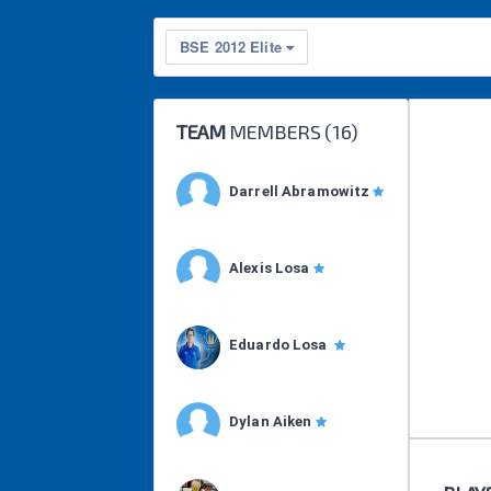
BSE 2012 Elite
TEAM
MEMBERS (
16
)
Darrell Abramowitz
Alexis Losa
Eduardo Losa
Dylan Aiken