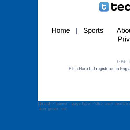
Home
|
Sports
|
Abo
Pri
© Pitc
Pitch Hero Ltd registered in E
{:brand=>"teamer", :page_type=>"club_team_members_
:user_group=>nil}