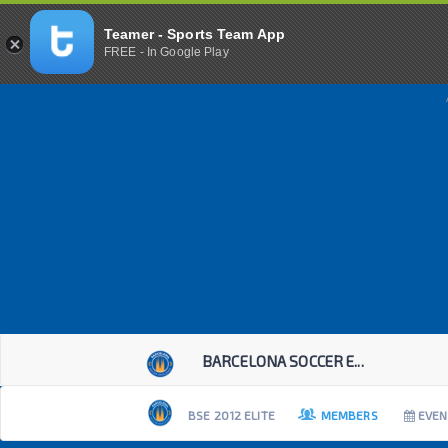
Teamer - Sports Team App
FREE - In Google Play
BARCELONA SOCCER E...
BSE 2012 ELITE
MEMBERS
EVEN